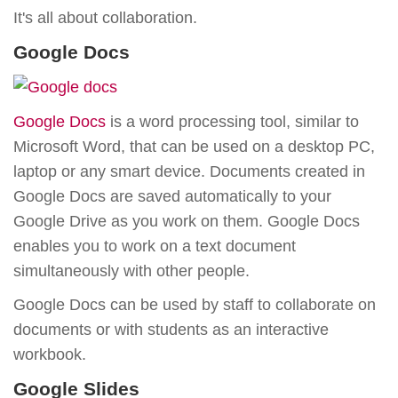
It's all about collaboration.
Google Docs
Google Docs
is a word processing tool, similar to
Microsoft Word, that can be used on a desktop PC,
laptop or any smart device. Documents created in
Google Docs are saved automatically to your
Google Drive as you work on them. Google Docs
enables you to work on a text document
simultaneously with other people.
Google Docs can be used by staff to collaborate on
documents or with students as an interactive
workbook.
Google Slides