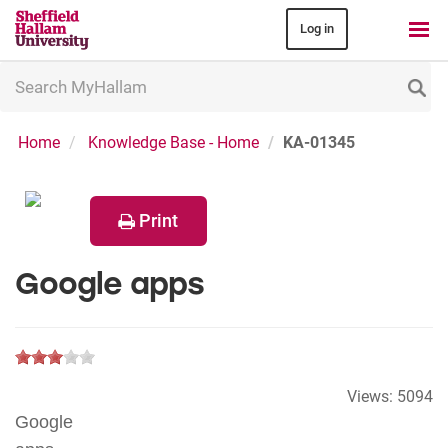
Log in
Search
MyHallam
Home
Knowledge Base - Home
KA-01345
Print
Google apps
Views:
5094
Google