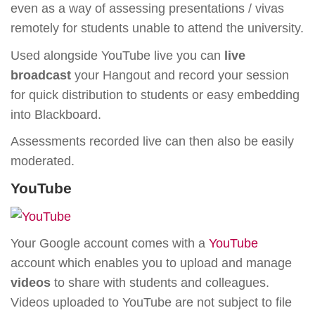
even as a way of assessing presentations / vivas
remotely for students unable to attend the university.
Used alongside YouTube live you can
live
broadcast
your Hangout and record your session
for quick distribution to students or easy embedding
into Blackboard.
Assessments recorded live can then also be easily
moderated.
YouTube
Your Google account comes with a
YouTube
account which enables you to upload and manage
videos
to share with students and colleagues.
Videos uploaded to YouTube are not subject to file