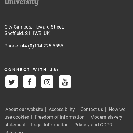
City Campus, Howard Street,
Sheffield, S1 1WB, UK
Phone
+44 (0)114 225 5555
CONNECT WITH US:
About our website
Accessibility
Contact us
How we
use cookies
Freedom of information
Modern slavery
statement
Legal information
Privacy and GDPR
Sitemap