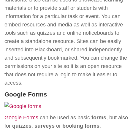
materials or to provide staff or students with
information for a particular task or event. You can
embed resources and media as well as interactive
tools such as quizzes and online noticeboards to
create a standalone resource. Sites can be easily
inserted into Blackboard, or shared independently
and subsequently bookmarked. You can change the
permissions on your site so it is an open resource
that does not require a login to make it easier to
access.
Google Forms
Google Forms
can be used as basic
forms
, but also
for
quizzes
,
surveys
or
booking forms
.