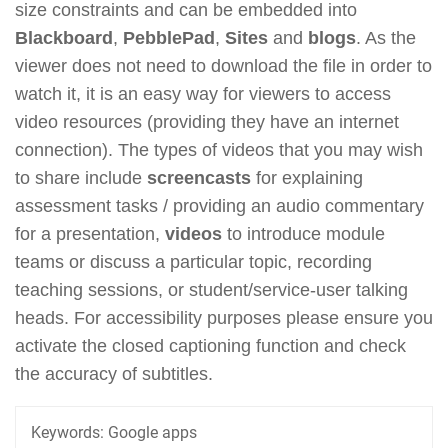
size constraints and can be embedded into
Blackboard
,
PebblePad
,
Sites
and
blogs
. As the
viewer does not need to download the file in order to
watch it, it is an easy way for viewers to access
video resources (providing they have an internet
connection). The types of videos that you may wish
to share include
screencasts
for explaining
assessment tasks / providing an audio commentary
for a presentation,
videos
to introduce module
teams or discuss a particular topic, recording
teaching sessions, or student/service-user talking
heads. For accessibility purposes please ensure you
activate the closed captioning function and check
the accuracy of subtitles.
Keywords:
Google apps