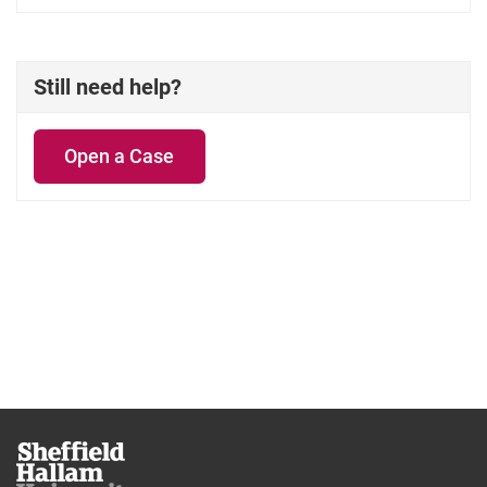
Still need help?
Open a Case