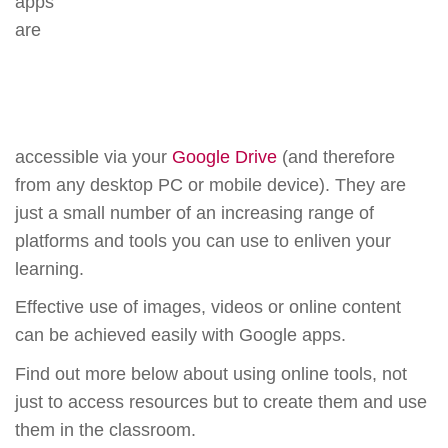
apps
are
accessible via your
Google Drive
(and therefore
from any desktop PC or mobile device). They are
just a small number of an increasing range of
platforms and tools you can use to enliven your
learning.
Effective use of images, videos or online content
can be achieved easily with Google apps.
Find out more below about using online tools, not
just to access resources but to create them and use
them in the classroom.