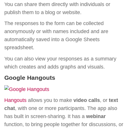
You can share them directly with individuals or
publish them to a blog or website.
The responses to the form can be collected
anonymously or with names included and are
automatically saved into a Google Sheets
spreadsheet.
You can also view your responses as a summary
which creates and adds graphs and visuals.
Google Hangouts
Hangouts
allows you to make
video calls
, or
text
chat
, with one or more participants. The app also
has built in screen-sharing. It has a
webinar
function, to bring people together for discussions, or