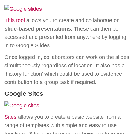
This tool
allows you to create and collaborate on
slide-based presentations
. These can then be
accessed and presented from anywhere by logging
in to Google Slides.
Once logged in, collaborators can work on the slides
simultaneously regardless of location. It also has a
‘history function’ which could be used to evidence
contribution to a group task if required.
Google Sites
S
ites
allows you to create a basic website from a
range of templates with simple and easy to use
functions. Sites can be used to showcase learning