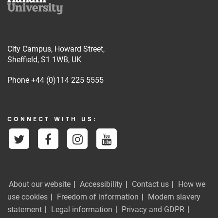
City Campus, Howard Street,
Sheffield, S1 1WB, UK
Phone
+44 (0)114 225 5555
CONNECT WITH US:
About our website
Accessibility
Contact us
How we
use cookies
Freedom of information
Modern slavery
statement
Legal information
Privacy and GDPR