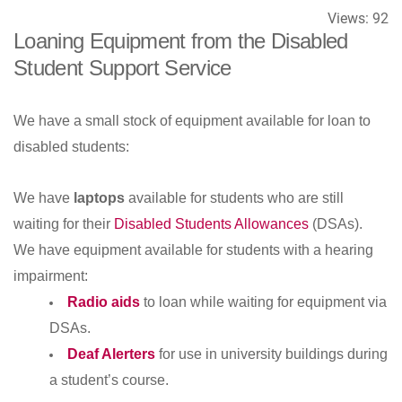
Views:
92
Loaning Equipment from the Disabled
Student Support Service
We have a small stock of equipment available for loan to
disabled students:
We have
laptops
available for students who are still
waiting for their
Disabled Students Allowances
(DSAs).
We have equipment available for students with a hearing
impairment:
Radio aids
to loan while waiting for equipment via
DSAs.
Deaf Alerters
for use in university buildings during
a student’s course.