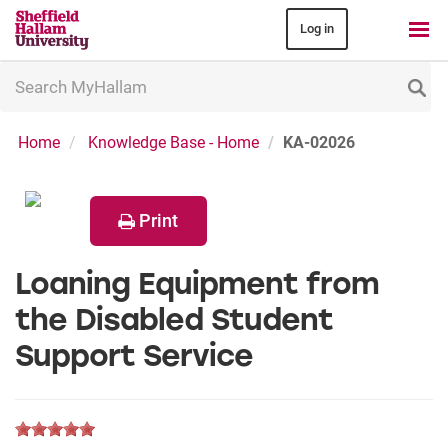
Log in
Search
MyHallam
Home
Knowledge Base - Home
KA-02026
Print
Loaning Equipment from
the Disabled Student
Support Service