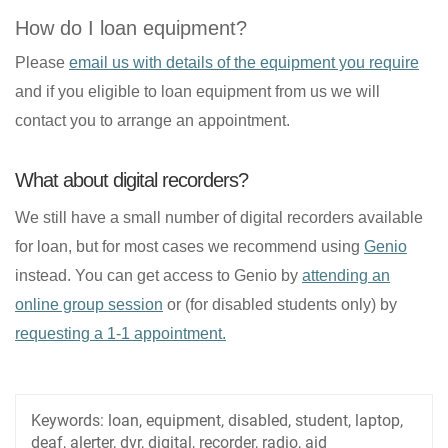
How do I loan equipment?
Please
email us with details of the equipment you require
and if you eligible to loan equipment from us we will
contact you to arrange an appointment.
What about digital recorders?
We still have a small number of digital recorders available
for loan, but for most cases we recommend using
Genio
instead. You can get access to Genio by
attending an
online group session
or (for disabled students only) by
requesting a 1-1 appointment.
Keywords:
loan, equipment, disabled, student, laptop,
deaf, alerter, dvr, digital, recorder, radio, aid