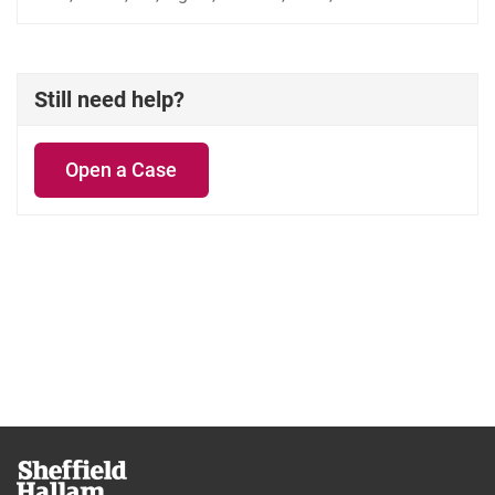
Still need help?
Open a Case